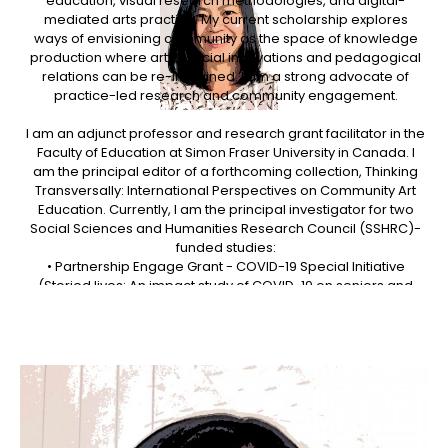
education, visual research methodologies, and digital-
mediated arts practice. My current scholarship explores
ways of envisioning community as the space of knowledge
production where artful social innovations and pedagogical
relations can be re-imagined. I am a strong advocate of
practice-led research and community engagement.
I am an adjunct professor and research grant facilitator in the
Faculty of Education at Simon Fraser University in Canada. I
am the principal editor of a forthcoming collection, Thinking
Transversally: International Perspectives on Community Art
Education. Currently, I am the principal investigator for two
Social Sciences and Humanities Research Council (SSHRC)-
funded studies:
• Partnership Engage Grant - COVID-19 Special Initiative
(Storied lives: An impact study of COVID-19 on seniors and
their community support services, 2020-2022).
• Insight Grant (The Transversality Hub: Towards a new mode
of learning for community arts practice, 2016-2021).
I recently served as program chair for the 2019 InSEA
(International Society for Education through Art) World
Congress (https://www.insea2019.org), overseeing the entire
congress program consisting of 600 scholarly presentations,