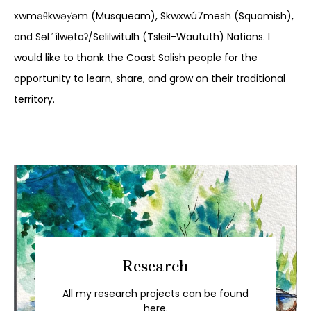
xwməθkwəy̓əm (Musqueam), Skwxwú7mesh (Squamish),
and Səl ̓ ílwətaʔ/Selilwitulh (Tsleil-Waututh) Nations. I
would like to thank the Coast Salish people for the
opportunity to learn, share, and grow on their traditional
territory.
Research
All my research projects can be found
here.