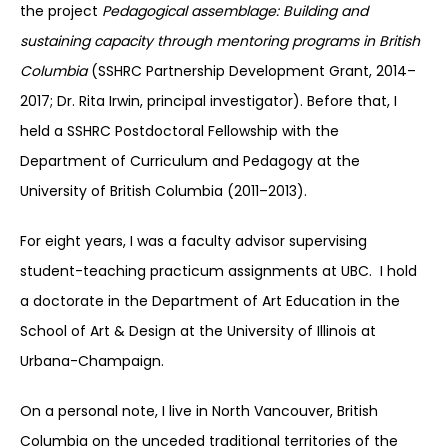
the project
Pedagogical assemblage: Building and
sustaining capacity through mentoring programs in British
Columbia
(SSHRC Partnership Development Grant, 2014–
2017; Dr. Rita Irwin, principal investigator). Before that, I
held a SSHRC Postdoctoral Fellowship with the
Department of Curriculum and Pedagogy at the
University of British Columbia (2011–2013).
For eight years, I was a faculty advisor supervising
student-teaching practicum assignments at UBC. I hold
a doctorate in the Department of Art Education in the
School of Art & Design at the University of Illinois at
Urbana-Champaign.
On a personal note, I live in North Vancouver, British
Columbia on the unceded traditional territories of the