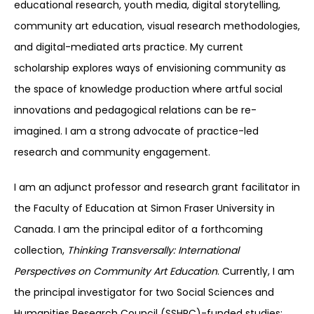
educational research, youth media, digital storytelling,
community art education, visual research methodologies,
and digital-mediated arts practice. My current
scholarship explores ways of envisioning community as
the space of knowledge production where artful social
innovations and pedagogical relations can be re-
imagined. I am a strong advocate of practice-led
research and community engagement.
I am an adjunct professor and research grant facilitator in
the Faculty of Education at Simon Fraser University in
Canada. I am the principal editor of a forthcoming
collection,
Thinking Transversally: International
Perspectives on Community Art Education
. Currently, I am
the principal investigator for two Social Sciences and
Humanities Research Council (SSHRC)-funded studies: