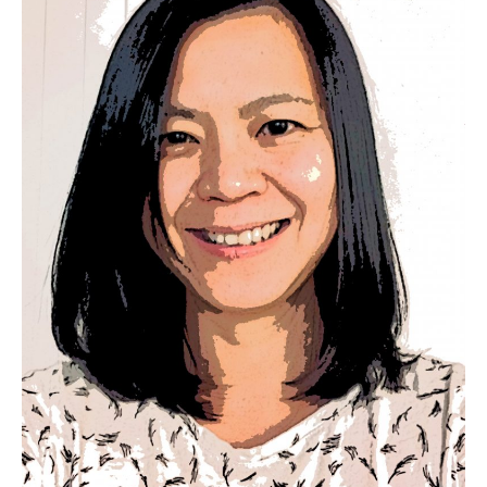
30 artmaking sessions, four keynotes and two award-based
lectures, and seven art exhibitions. From 2014 to 2017, I was a
postdoctoral research fellow for the project Pedagogical
assemblage: Building and sustaining capacity through
mentoring programs in British Columbia (SSHRC Partnership
Development Grant, 2014–2017; Dr. Rita Irwin, principal
investigator). Before that, I held a SSHRC Postdoctoral
Fellowship with the Department of Curriculum and Pedagogy
at the University of British Columbia (2011–2013).
For eight years, I was a faculty advisor supervising student-
teaching practicum assignments at UBC. I hold a doctorate in
the Department of Art Education in the School of Art & Design
at the University of Illinois at Urbana-Champaign.
On a personal note, I live in North Vancouver, British Columbia
on the unceded traditional territories of the xwməθkwəy̓əm
(Musqueam), Skwxwú7mesh (Squamish), and Səl ̓
ílwətaʔ/Selilwitulh (Tsleil-Waututh) Nations. I would like to
thank the Coast Salish people for the opportunity to learn,
share, and grow on their traditional territory.