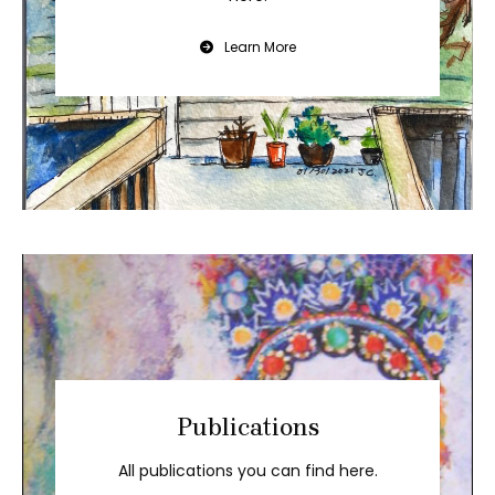
Learn More
Publications
All publications you can find here.