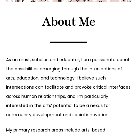
About Me
As an artist, scholar, and educator, I am passionate about
the possibilities emerging through the intersections of
arts, education, and technology. I believe such
intersections can facilitate and provoke critical interfaces
across human relationships, and I’m particularly
interested in the arts’ potential to be a nexus for
community development and social innovation.
My primary research areas include arts-based