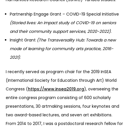
Partnership Engage Grant – COVID-19 Special Initiative
(Storied lives: An impact study of COVID-19 on seniors
and their community support services, 2020-2022).
Insight Grant
(The Transversality Hub: Towards a new
mode of learning for community arts practice, 2016-
2021)
.
I recently served as program chair for the 2019 InSEA
(International Society for Education through Art) World
Congress (
https://www.insea2019.org
), overseeing the
entire congress program consisting of 600 scholarly
presentations, 30 artmaking sessions, four keynotes and
two award-based lectures, and seven art exhibitions.
From 2014 to 2017, I was a postdoctoral research fellow for