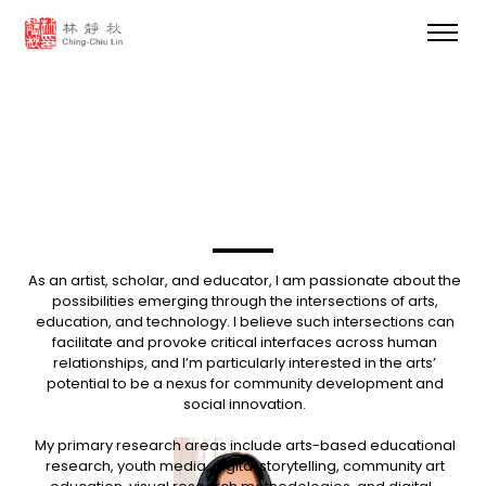
As an artist, scholar, and educator, I am passionate about the
possibilities emerging through the intersections of arts,
education, and technology. I believe such intersections can
facilitate and provoke critical interfaces across human
relationships, and I’m particularly interested in the arts’
potential to be a nexus for community development and
social innovation.
My primary research areas include arts-based educational
research, youth media, digital storytelling, community art