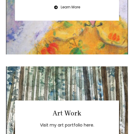
Learn More
Art Work
Visit my art portfolio here.